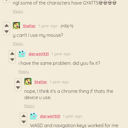
ngl some of the characters have GYATTS💀💀💀💀
Reply
Stellar
1 year ago
(+2)
(-1)
y can't I use my mouse?
Reply
darwin1921
1 year ago
i have the same problem. did you fix it?
Reply
Stellar
1 year ago
nope, I think it's a chrome thing if thats the
device u use.
Reply
darwin1921
1 year ago
WASD and navigation keys worked for me