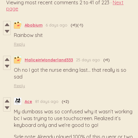
Viewing most recent comments
2
to
41
of 223
·
Next
page
Abobium
6 days ago
(+1)
(-1)
Rainbow shit
Reply
MaliceinWonderland333
25 days ago
(+1)
Oh no I got the nurse ending last... that really is so
sad
Reply
Ace
81 days ago
(+2)
My dumbass was so confused why it wasn’t working
bc I was trying to use touchscreen. Realized it’s
keyboard only and we’re good to go!
Side note: Already played 100% of this a year or two