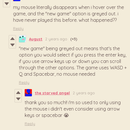
my mouse literally disappears when i hover over the
game, and the "new game" option is greyed out. i
have never played this before. what happened??
Reply
August
2 years ago
(+3)
"new game" being greyed out means that's the
option you would select if you press the enter key,
if you use arrow keys up or down you can scroll
through the other options. The game uses WASD +
Q and Spacebar, no mouse needed
Reply
the starved angel
2 years ago
thank you so much!! i'm so used to only using
the mouse i didn't even consider using arrow
keys or spacebar 😭
Reply