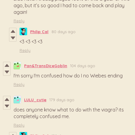
ago, but it’s so good I had to come back and play
again!
Reply
Philip Cal
80 days ago
<3 <3 <3 <3
Reply
Pan&TransDiceGoblin
104 days ago
I'm sorry I'm confused how do I no Wiebes ending
Reply
LULU_cutie
179 days ago
does anyone know what to do with the viagra? its
completely confused me.
Reply