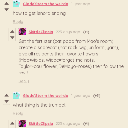
Glade`Storm the weirdo
1 year ago
how to get lenora ending
Reply
SkittleClipsia
223 days ago
(+1)
Get the fertilizer (cat poop from Mao's room)
create a scarecat (hat rack, wig, uniform, yarn),
give all residents their favorite flowers
(Mao=violas, Wiebe=forget-me-nots,
Taylor=cauliflower, DeMayo=roses) then follow the
rest!
Reply
Glade`Storm the weirdo
1 year ago
(+5)
what thing is the trumpet
Reply
SkittleClipsia
223 days ago
(+1)