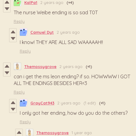
KalPa1
2 years ago
(+4)
The nurse Weibe ending is so sad T0T
Reply
Camuel Dyt
2 years ago
I know! THEY ARE ALL SAD WAAAAAH!!
Reply
Themossygrove
2 years ago
(+1)
can i get the ms leon ending? if so. HOWWWW I GOT
ALL THE ENDINGS BESIDES HER<3
Reply
GrayCat943
2 years ago
(1 edit)
(+1)
I only got her ending, how do you do the others?
Reply
Themossygrove
1 year ago