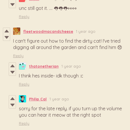
unc still got it. .... 👅👅👅👀👀
Reply
fleetwoodmacandcheese
1 year ago
I can't figure out how to find the dirty cat! I've tried
digging all around the garden and can't find him 😞
Reply
thatonetherian
1 year ago
I think hes inside- idk though :c
Reply
Philip Cal
1 year ago
sorry for the late reply. if you turn up the volume
you can hear it meow at the right spot
Reply