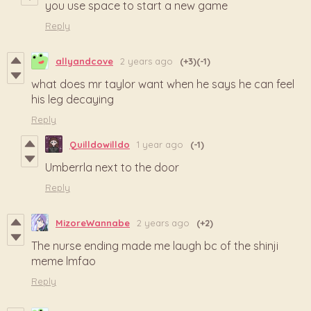
you use space to start a new game
Reply
allyandcove
2 years ago
(+3)
(-1)
what does mr taylor want when he says he can feel
his leg decaying
Reply
Quilldowilldo
1 year ago
(-1)
Umberrla next to the door
Reply
MizoreWannabe
2 years ago
(+2)
The nurse ending made me laugh bc of the shinji
meme lmfao
Reply