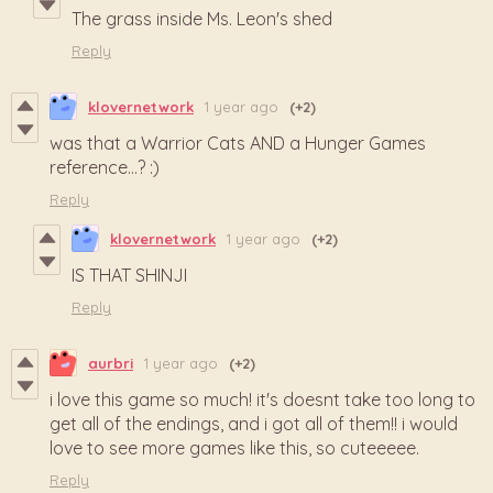
The grass inside Ms. Leon's shed
Reply
klovernetwork
1 year ago
(+2)
was that a Warrior Cats AND a Hunger Games
reference...? :)
Reply
klovernetwork
1 year ago
(+2)
IS THAT SHINJI
Reply
aurbri
1 year ago
(+2)
i love this game so much! it's doesnt take too long to
get all of the endings, and i got all of them!! i would
love to see more games like this, so cuteeeee.
Reply