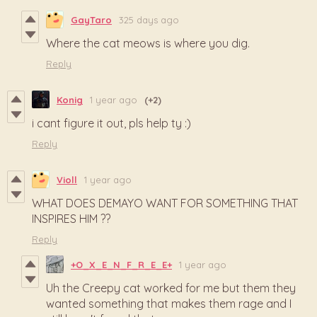
GayTaro
325 days ago
Where the cat meows is where you dig.
Reply
Konig
1 year ago
(+2)
i cant figure it out, pls help ty :)
Reply
Violl
1 year ago
WHAT DOES DEMAYO WANT FOR SOMETHING THAT
INSPIRES HIM ??
Reply
+O_X_E_N_F_R_E_E+
1 year ago
Uh the Creepy cat worked for me but them they
wanted something that makes them rage and I