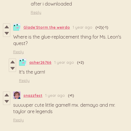
after i downloaded
Reply
Glade`Storm the weirdo
1 year ago
(+2)
(-1)
Where is the glue-replacement thing for Ms. Leon's
quest?
Reply
asher26766
1 year ago
(+2)
It's the yarn!
Reply
snazzfest
1 year ago
(+1)
suuuuper cute little game!!! mx. demayo and mr.
taylor are legends
Reply