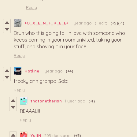
Reply
+O_X_E_N_F_R_E_E+
1 year ago
(1 edit)
(+5)
(-1)
Bruh who tf is going fall in love with someone who
keeps coming in your room univited, taking your
stuff, and shoving it in your face
Reply
Hotline
1 year ago
(+4)
freaky ahh granpa :Sob:
Reply
thatonetherian
1 year ago
(+1)
REAAAL!!!
Reply
Yuj1N
205 days ago
(+3)