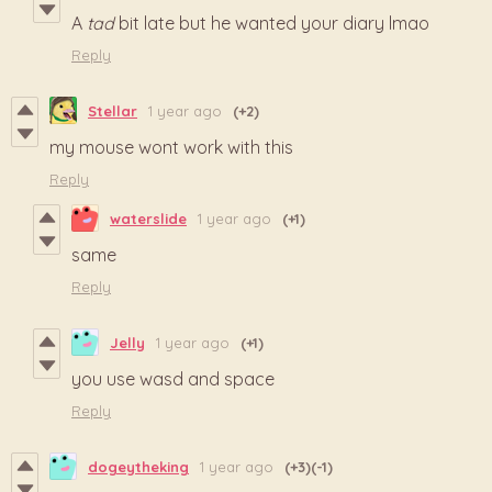
A
tad
bit late but he wanted your diary lmao
Reply
Stellar
1 year ago
(+2)
my mouse wont work with this
Reply
waterslide
1 year ago
(+1)
same
Reply
Jelly
1 year ago
(+1)
you use wasd and space
Reply
dogeytheking
1 year ago
(+3)
(-1)