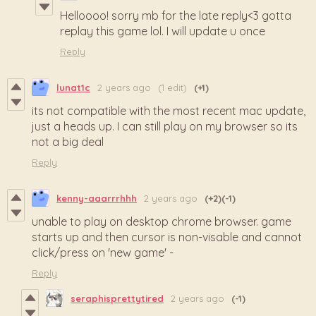
Helloooo! sorry mb for the late reply<3 gotta
replay this game lol. I will update u once
Reply
lunat1c
2 years ago
(1 edit)
(+1)
its not compatible with the most recent mac update,
just a heads up. I can still play on my browser so its
not a big deal
Reply
kenny-aaarrrhhh
2 years ago
(+2)
(-1)
unable to play on desktop chrome browser. game
starts up and then cursor is non-visable and cannot
click/press on 'new game' -
Reply
seraphisprettytired
2 years ago
(-1)