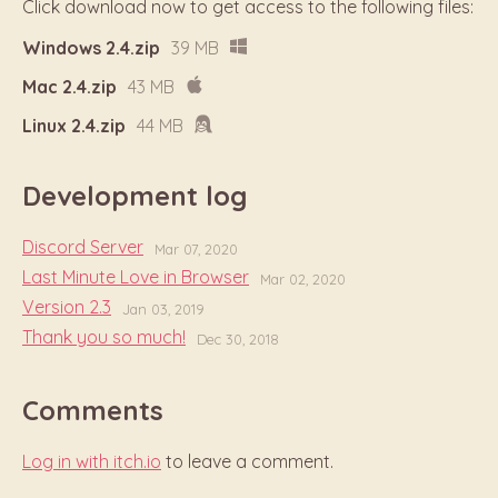
Click download now to get access to the following files:
Windows 2.4.zip
39 MB
Mac 2.4.zip
43 MB
Linux 2.4.zip
44 MB
Development log
Discord Server
Mar 07, 2020
Last Minute Love in Browser
Mar 02, 2020
Version 2.3
Jan 03, 2019
Thank you so much!
Dec 30, 2018
Comments
Log in with itch.io
to leave a comment.