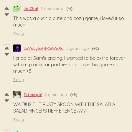
JaiChai
2 years ago
(+1)
This was a such a cute and cozy game, i loved it so
much
Reply
LoVeLyIsANiCeWoRd
2 years ago
(+2)
I cried at Sam's ending. I wanted to be extra forever
with my rockstar partner bro. I love this game so
much <3
Reply
Estherya!
2 years ago
(+3)
WAIT!!! IS THE RUSTY SPOON WITH THE SALAD A
SALAD FINGERS REFFERENCE???!?
Reply