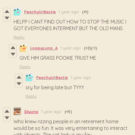
PeachyUrBestie
1 year ago
(+1)
HELPP I CANT FIND OUT HOW TO STOP THE MUSIC I
GOT EVERYONES INTERMENT BUT THE OLD MANS
Reply
LoopyLuna_A
1 year ago
(+2)
(-1)
GIVE HIM GRASS POOKIE TRUST ME
Reply
PeachyUrBestie
1 year ago
sry for being late but TYYY
Reply
Siiyuna
1 year ago
(+5)
Who knew rizzing people in an retirement home
would be so fun. It was very entertaining to interact
with objects. The cat lady is my fav.