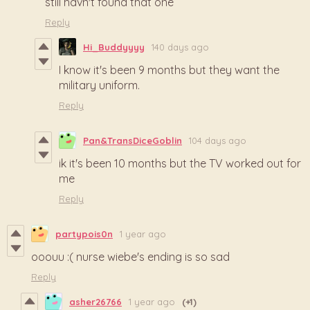
still havn't found that one
Reply
Hi_Buddyyyy
140 days ago
I know it's been 9 months but they want the
military uniform.
Reply
Pan&TransDiceGoblin
104 days ago
ik it's been 10 months but the TV worked out for
me
Reply
partypois0n
1 year ago
ooouu :( nurse wiebe's ending is so sad
Reply
asher26766
1 year ago
(+1)