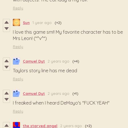
Reply
Sun
1 year ago
(+2)
I love this game sm!! My favorite character has to be
Mrs Leon! (*^v^*)
Reply
Camuel Dyt
2 years ago
(+4)
Taylors story line has me dead
Reply
Camuel Dyt
2 years ago
(+1)
I freaked when I heard DeMayo's "FUCK YEAH"
Reply
the starved angel
2 years ago
(+2)