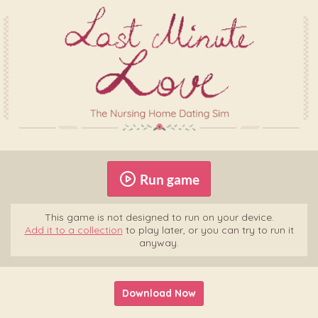
Run game
This game is not designed to run on your device.
Add it to a collection
to play later, or you can try to run it
anyway.
Download Now