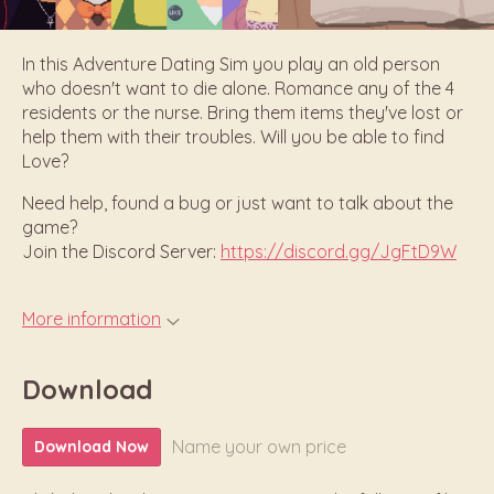
In this Adventure Dating Sim you play an old person
who doesn't want to die alone. Romance any of the 4
residents or the nurse. Bring them items they've lost or
help them with their troubles. Will you be able to find
Love?
Need help, found a bug or just want to talk about the
game?
Join the Discord Server:
https://discord.gg/JgFtD9W
More information
Download
Name your own price
Download Now