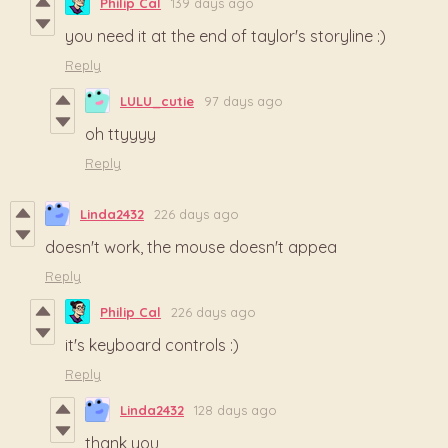
Philip Cal
139 days ago
you need it at the end of taylor's storyline :)
Reply
LULU_cutie
97 days ago
oh ttyyyy
Reply
Linda2432
226 days ago
doesn't work, the mouse doesn't appea
Reply
Philip Cal
226 days ago
it's keyboard controls :)
Reply
Linda2432
128 days ago
thank you