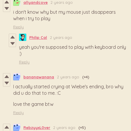
allyandcove
2 years ago
i don't know why but my mouse just disappears
when i try to play
Reply
Philip Cal
2 years ago
yeah you're supposed to play with keyboard only
:)
Reply
bananawanana
2 years ago
(+4)
I actually started crying at Wiebe's ending, bro why
did u do that to me. :C
love the game btw
Reply
RebzyyxL0ver
2 years ago
(+5)